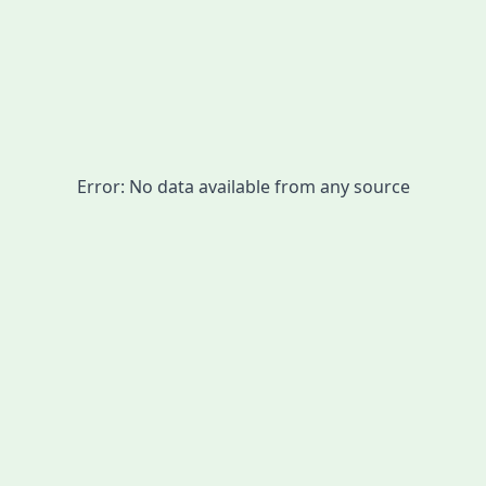
Error:
No data available from any source