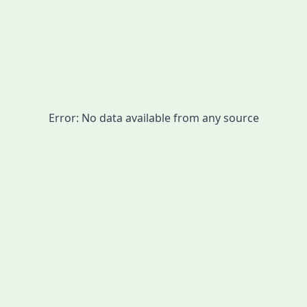
Error:
No data available from any source